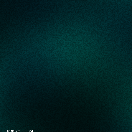
LOADING
82