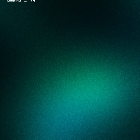
NEW GRADUATES